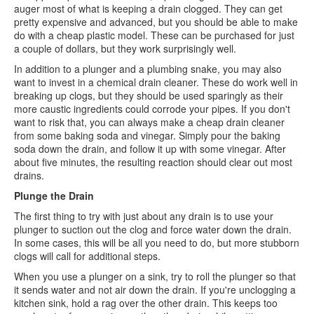
auger most of what is keeping a drain clogged. They can get
pretty expensive and advanced, but you should be able to make
do with a cheap plastic model. These can be purchased for just
a couple of dollars, but they work surprisingly well.
In addition to a plunger and a plumbing snake, you may also
want to invest in a chemical drain cleaner. These do work well in
breaking up clogs, but they should be used sparingly as their
more caustic ingredients could corrode your pipes. If you don't
want to risk that, you can always make a cheap drain cleaner
from some baking soda and vinegar. Simply pour the baking
soda down the drain, and follow it up with some vinegar. After
about five minutes, the resulting reaction should clear out most
drains.
Plunge the Drain
The first thing to try with just about any drain is to use your
plunger to suction out the clog and force water down the drain.
In some cases, this will be all you need to do, but more stubborn
clogs will call for additional steps.
When you use a plunger on a sink, try to roll the plunger so that
it sends water and not air down the drain. If you're unclogging a
kitchen sink, hold a rag over the other drain. This keeps too