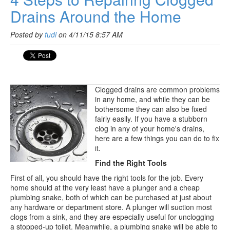
Drains Around the Home
Posted by
tudi
on 4/11/15 8:57 AM
Clogged drains are common problems
in any home, and while they can be
bothersome they can also be fixed
fairly easily. If you have a stubborn
clog in any of your home's drains,
here are a few things you can do to fix
it.
Find the Right Tools
First of all, you should have the right tools for the job. Every
home should at the very least have a plunger and a cheap
plumbing snake, both of which can be purchased at just about
any hardware or department store. A plunger will suction most
clogs from a sink, and they are especially useful for unclogging
a stopped-up toilet. Meanwhile, a plumbing snake will be able to