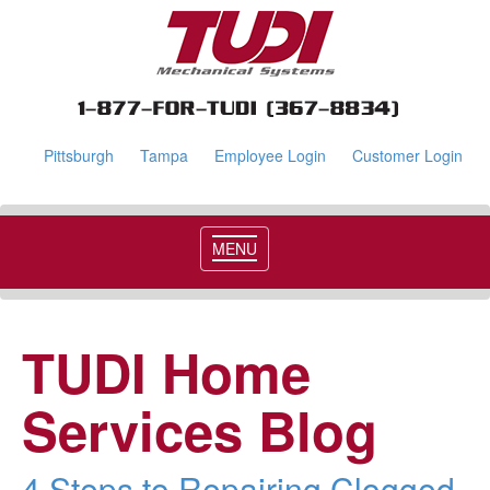
Pittsburgh
Tampa
Employee Login
Customer Login
MENU
TUDI Home
Services Blog
4 Steps to Repairing Clogged