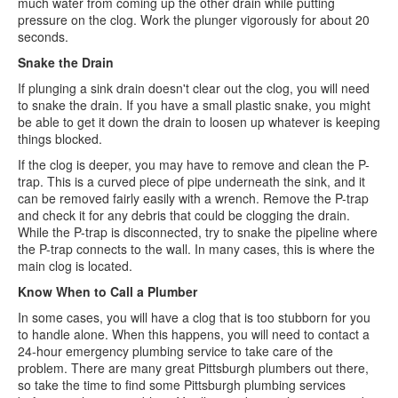
much water from coming up the other drain while putting
pressure on the clog. Work the plunger vigorously for about 20
seconds.
Snake the Drain
If plunging a sink drain doesn't clear out the clog, you will need
to snake the drain. If you have a small plastic snake, you might
be able to get it down the drain to loosen up whatever is keeping
things blocked.
If the clog is deeper, you may have to remove and clean the P-
trap. This is a curved piece of pipe underneath the sink, and it
can be removed fairly easily with a wrench. Remove the P-trap
and check it for any debris that could be clogging the drain.
While the P-trap is disconnected, try to snake the pipeline where
the P-trap connects to the wall. In many cases, this is where the
main clog is located.
Know When to Call a Plumber
In some cases, you will have a clog that is too stubborn for you
to handle alone. When this happens, you will need to contact a
24-hour emergency plumbing service to take care of the
problem. There are many great Pittsburgh plumbers out there,
so take the time to find some Pittsburgh plumbing services