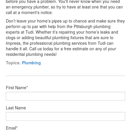
before you have a problem. You'll never know when you need
an emergency plumber, so try to have at least one that you can
call at a moment's notice.
Don’t leave your home’s pipes up to chance and make sure they
perform up to par with help from the Pittsburgh plumbing
experts at Tudi. Whether it’s repairing your home’s leaks and
clogs or adding beautiful plumbing fixtures that are sure to
impress, the professional plumbing services from Tudi can
handle it all. Call us today for a free estimate on any of your
residential plumbing needs!
Topics:
Plumbing
First Name
*
Last Name
Email
*