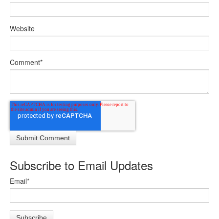
Website
Comment
*
Subscribe to Email Updates
Email
*