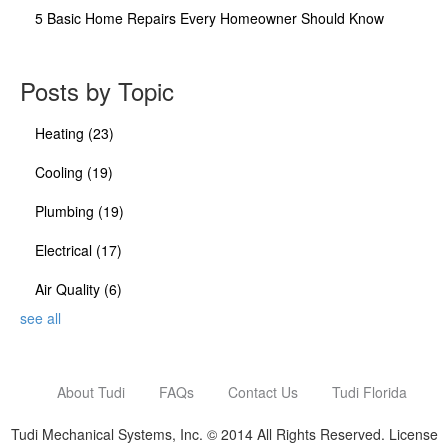
5 Basic Home Repairs Every Homeowner Should Know
Posts by Topic
Heating
(23)
Cooling
(19)
Plumbing
(19)
Electrical
(17)
Air Quality
(6)
see all
About Tudi
FAQs
Contact Us
Tudi Florida
Tudi Mechanical Systems, Inc. © 2014 All Rights Reserved. License