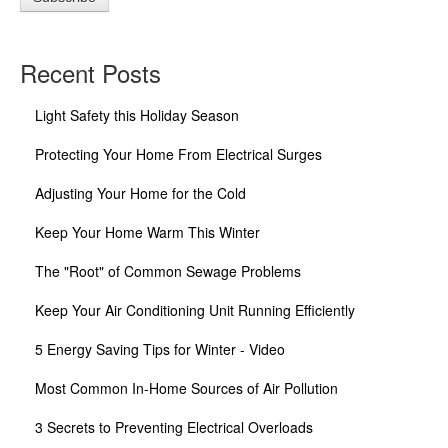
Recent Posts
Light Safety this Holiday Season
Protecting Your Home From Electrical Surges
Adjusting Your Home for the Cold
Keep Your Home Warm This Winter
The "Root" of Common Sewage Problems
Keep Your Air Conditioning Unit Running Efficiently
5 Energy Saving Tips for Winter - Video
Most Common In-Home Sources of Air Pollution
3 Secrets to Preventing Electrical Overloads