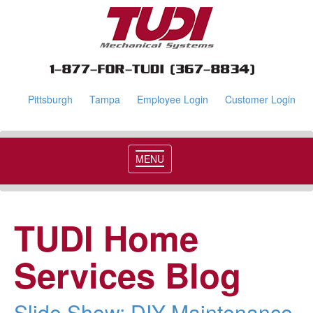
Pittsburgh
Tampa
Employee Login
Customer Login
MENU
TUDI Home
Services Blog
Slide Show: DIY Maintenance