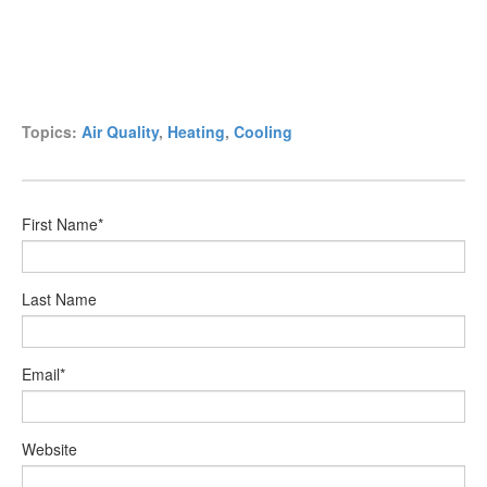
Topics:
Air Quality
,
Heating
,
Cooling
First Name
*
Last Name
Email
*
Website