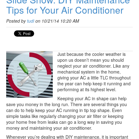
Tips for Your Air Conditioner
Posted by
tudi
on 10/21/14 10:20 AM
Just because the cooler weather is
upon us doesn’t mean you should
neglect your air conditioner. Like any
mechanical system in the home,
giving your AC a little TLC throughout
the year can help keep it running and
performing at its highest level.
Keeping your AC in shape can help
save you money in the long run. There are several things you
can do to help keep your AC running in tip top shape. Even
simple tasks like regularly changing your air filter or keeping
your home free from leaks can go a long way in saving you
money and maintaining your air conditioner.
Whenever you’re dealing with DIY maintenance, it is important