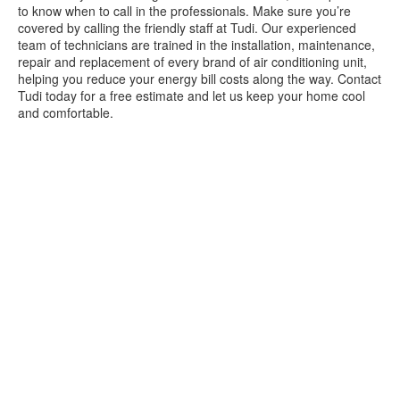
to know when to call in the professionals. Make sure you’re
covered by calling the friendly staff at Tudi. Our experienced
team of technicians are trained in the installation, maintenance,
repair and replacement of every brand of air conditioning unit,
helping you reduce your energy bill costs along the way. Contact
Tudi today for a free estimate and let us keep your home cool
and comfortable.