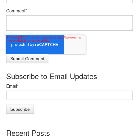
Comment
*
Subscribe to Email Updates
Email
*
Recent Posts