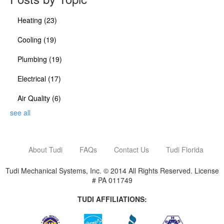
Heating
(23)
Cooling
(19)
Plumbing
(19)
Electrical
(17)
Air Quality
(6)
see all
About Tudi
FAQs
Contact Us
Tudi Florida
Tudi Mechanical Systems, Inc. © 2014 All Rights Reserved. License
# PA 011749
TUDI AFFILIATIONS: