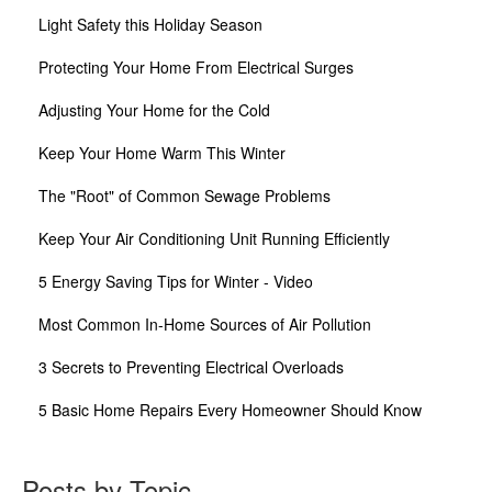
Light Safety this Holiday Season
Protecting Your Home From Electrical Surges
Adjusting Your Home for the Cold
Keep Your Home Warm This Winter
The "Root" of Common Sewage Problems
Keep Your Air Conditioning Unit Running Efficiently
5 Energy Saving Tips for Winter - Video
Most Common In-Home Sources of Air Pollution
3 Secrets to Preventing Electrical Overloads
5 Basic Home Repairs Every Homeowner Should Know
Posts by Topic