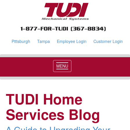
Pittsburgh
Tampa
Employee Login
Customer Login
MENU
TUDI Home
Services Blog
A Guide to Upgrading Your