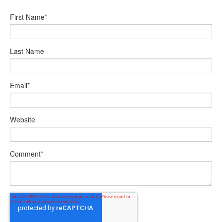
First Name
*
Last Name
Email
*
Website
Comment
*