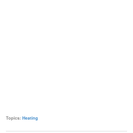
Topics:
Heating