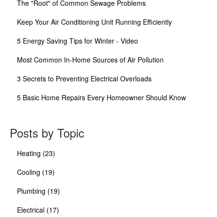
The "Root" of Common Sewage Problems
Keep Your Air Conditioning Unit Running Efficiently
5 Energy Saving Tips for Winter - Video
Most Common In-Home Sources of Air Pollution
3 Secrets to Preventing Electrical Overloads
5 Basic Home Repairs Every Homeowner Should Know
Posts by Topic
Heating
(23)
Cooling
(19)
Plumbing
(19)
Electrical
(17)