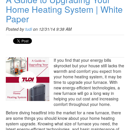
Home Heating System | White
Paper
Posted by
tudi
on 12/31/14 9:38 AM
If you find that your energy bills
skyrocket but your house still lacks the
warmth and comfort you expect from
your home heating system, it may be
time to upgrade your furnace. With
new energy-efficient technologies, a
new furnace will go a long way in
helping you cut cost and increasing
comfort throughout your home.
Before diving headfirst into the market for a new furnace, there
are some things you should know about your home heating
system upgrade. Knowing what size of furnace you need, the
latest energy-efficient technologies, and basic maintenance of