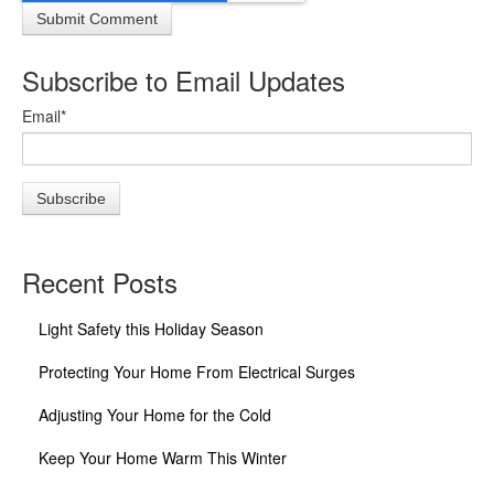
Subscribe to Email Updates
Email
*
Recent Posts
Light Safety this Holiday Season
Protecting Your Home From Electrical Surges
Adjusting Your Home for the Cold
Keep Your Home Warm This Winter