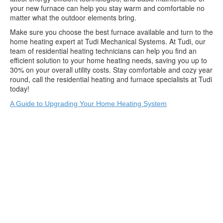
your new furnace can help you stay warm and comfortable no
matter what the outdoor elements bring.
Make sure you choose the best furnace available and turn to the
home heating expert at Tudi Mechanical Systems. At Tudi, our
team of residential heating technicians can help you find an
efficient solution to your home heating needs, saving you up to
30% on your overall utility costs. Stay comfortable and cozy year
round, call the residential heating and furnace specialists at Tudi
today!
A Guide to Upgrading Your Home Heating System